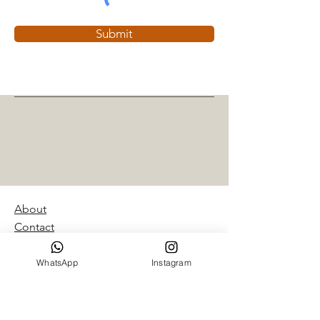
Submit
About
Contact
Giftcard
Shipping & Returns
WhatsApp
Instagram
Retailers
Privacy policy
Portfolio, article