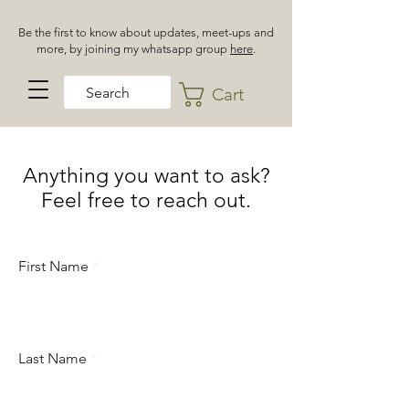
Be the first to know about updates, meet-ups and
more, by joining my whatsapp group
here
.
Cart
Anything you want to ask?
Feel free to reach out.
First Name
Last Name