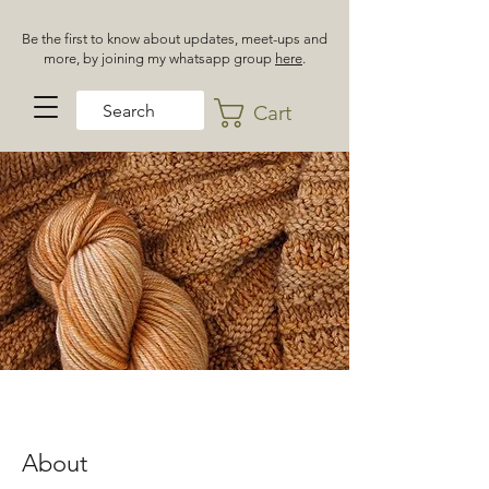
Be the first to know about updates, meet-ups and
more, by joining my whatsapp group
here
.
Cart
About