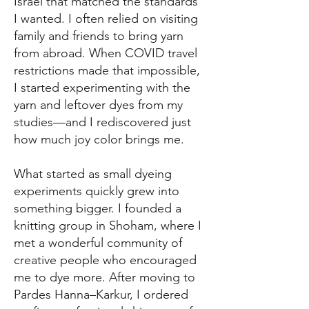
Israel that matched the standards
I wanted. I often relied on visiting
family and friends to bring yarn
from abroad. When COVID travel
restrictions made that impossible,
I started experimenting with the
yarn and leftover dyes from my
studies—and I rediscovered just
how much joy color brings me.
What started as small dyeing
experiments quickly grew into
something bigger. I founded a
knitting group in Shoham, where I
met a wonderful community of
creative people who encouraged
me to dye more. After moving to
Pardes Hanna–Karkur, I ordered