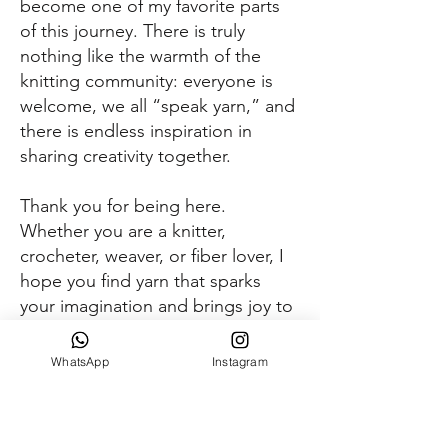
become one of my favorite parts
of this journey. There is truly
nothing like the warmth of the
knitting community: everyone is
welcome, we all “speak yarn,” and
there is endless inspiration in
sharing creativity together.
Thank you for being here.
Whether you are a knitter,
crocheter, weaver, or fiber lover, I
hope you find yarn that sparks
your imagination and brings joy to
your hands.
WhatsApp
Instagram
Keep creating
-Anna Amalie