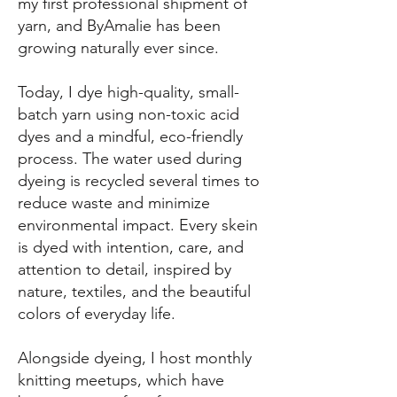
my first professional shipment of
yarn, and ByAmalie has been
growing naturally ever since.
Today, I dye high-quality, small-
batch yarn using non-toxic acid
dyes and a mindful, eco-friendly
process. The water used during
dyeing is recycled several times to
reduce waste and minimize
environmental impact. Every skein
is dyed with intention, care, and
attention to detail, inspired by
nature, textiles, and the beautiful
colors of everyday life.
Alongside dyeing, I host monthly
knitting meetups, which have