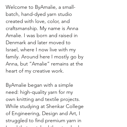
Welcome to ByAmalie, a small-
batch, hand-dyed yarn studio
created with love, color, and
craftsmanship. My name is Anna
Amalie. I was born and raised in
Denmark and later moved to
Israel, where I now live with my
family. Around here I mostly go by
Anna, but “Amalie” remains at the
heart of my creative work.
ByAmalie began with a simple
need: high-quality yarn for my
own knitting and textile projects.
While studying at Shenkar College
of Engineering, Design and Art, I
struggled to find premium yarn in