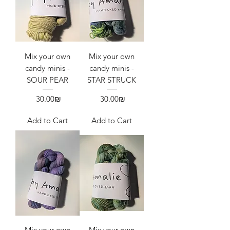
Mix your own
Mix your own
candy minis -
candy minis -
SOUR PEAR
STAR STRUCK
Price
Price
‏30.00 ‏₪
‏30.00 ‏₪
Add to Cart
Add to Cart
Mix your own
Mix your own