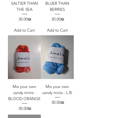
SALTIER THAN
BLUER THAN
THE SEA
BERRIES
Price
Price
‏30.00 ‏₪
‏30.00 ‏₪
Add to Cart
Add to Cart
Mix your own
Mix your own
candy minis -
candy minis - L.B.
BLOOD ORANGE
Price
‏30.00 ‏₪
Price
‏30.00 ‏₪