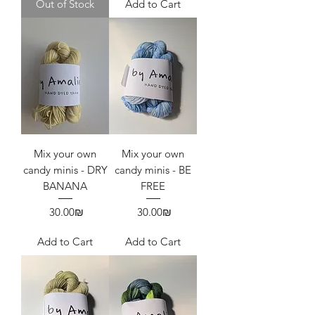
Out of Stock
Add to Cart
Mix your own
Mix your own
candy minis - DRY
candy minis - BE
BANANA
FREE
Price
Price
‏30.00 ‏₪
‏30.00 ‏₪
Add to Cart
Add to Cart