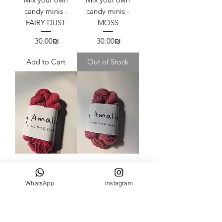
candy minis -
candy minis -
FAIRY DUST
MOSS
Price
Price
‏30.00 ‏₪
‏30.00 ‏₪
Add to Cart
Out of Stock
Mix your own
Mix your own
candy minis -
candy minis -
WhatsApp
Instagram
SCARLET
ROUX
Price
Price
‏30.00 ‏₪
‏30.00 ‏₪