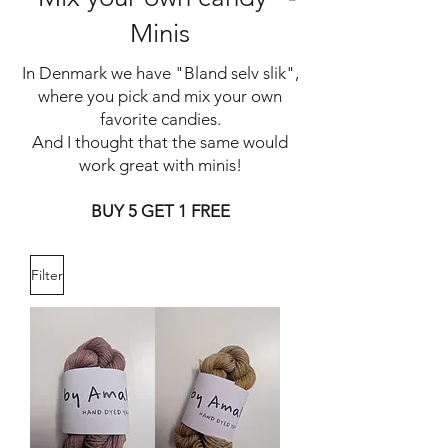
Minis
In Denmark we have "Bland selv slik",
where you pick and mix your own
favorite candies.
And I thought that the same would
work great with minis!
BUY 5 GET 1 FREE
Filter