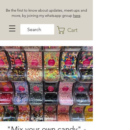
Be the first to know about updates, meet-ups and
more, by joining my whatsapp group
here
.
Cart
"Mix your own candy" -