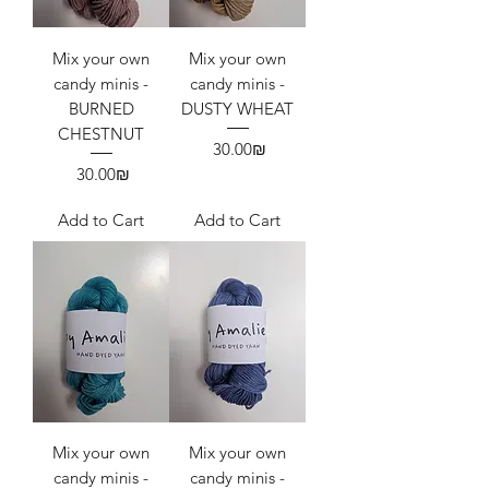
Mix your own
Mix your own
candy minis -
candy minis -
BURNED
DUSTY WHEAT
CHESTNUT
Price
‏30.00 ‏₪
Price
‏30.00 ‏₪
Add to Cart
Add to Cart
Mix your own
Mix your own
candy minis -
candy minis -