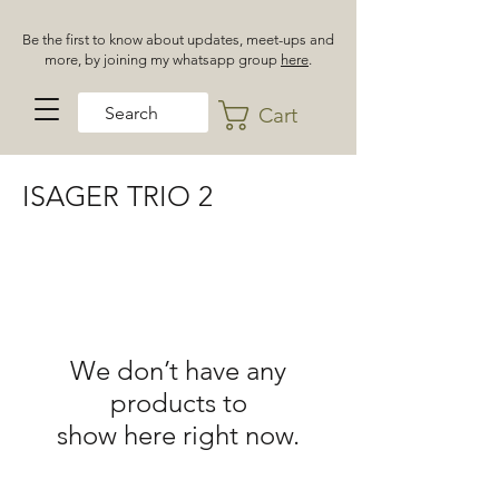
Be the first to know about updates, meet-ups and
more, by joining my whatsapp group
here
.
Cart
ISAGER TRIO 2
We don’t have any
products to
show here right now.