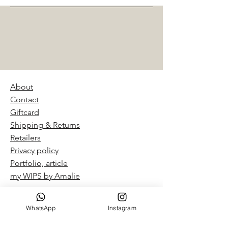
About
Contact
Giftcard
Shipping & Returns
Retailers
Privacy policy
Portfolio, article
my WIPS by Amalie​
WhatsApp
Instagram
“By Amalie – Hand Dyed Yarn