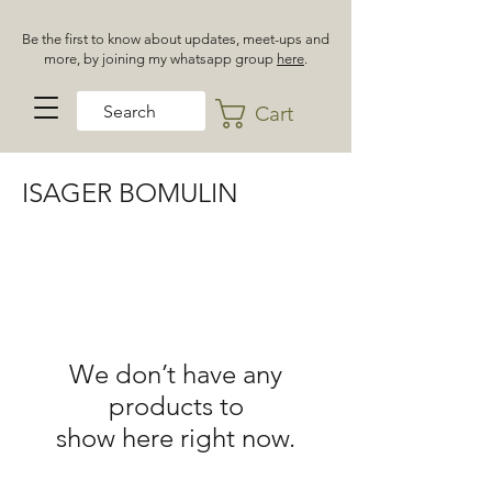
Be the first to know about updates, meet-ups and
more, by joining my whatsapp group
here
.
Cart
ISAGER BOMULIN
We don’t have any
products to
show here right now.