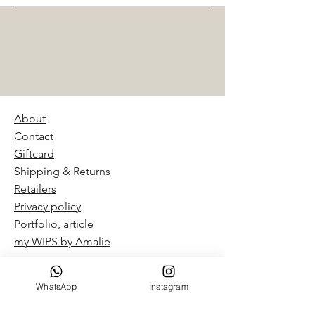
About
Contact
Giftcard
Shipping & Returns
Retailers
Privacy policy
Portfolio, article
my WIPS by Amalie​
WhatsApp
Instagram
“By Amalie – Hand Dyed Yarn
Studio in Pardes Hana-Karkur,