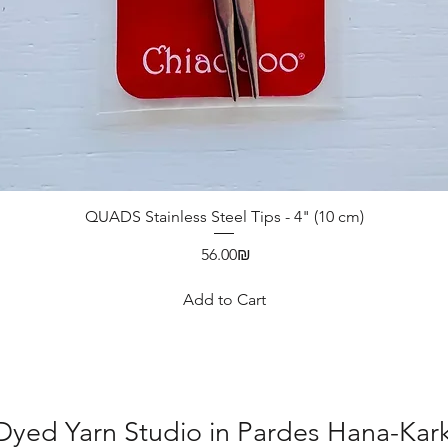
QUADS Stainless Steel Tips - 4" (10 cm)
Price
‏56.00 ‏₪
Add to Cart
yed Yarn Studio in Pardes Hana-Karku