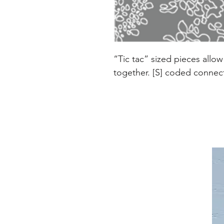
“Tic tac” sized pieces allo
together. [S] coded connecto