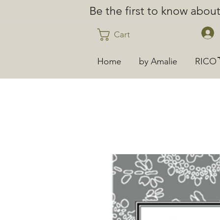
Be the first to know abo
Cart
Home
by Amalie
RICO