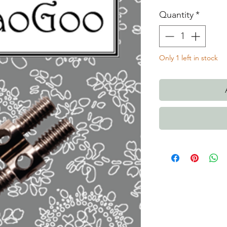
Quantity
*
Only 1 left in stock