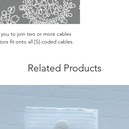
w you to join two or more cables
rs fit onto all [S] coded cables.
Related Products