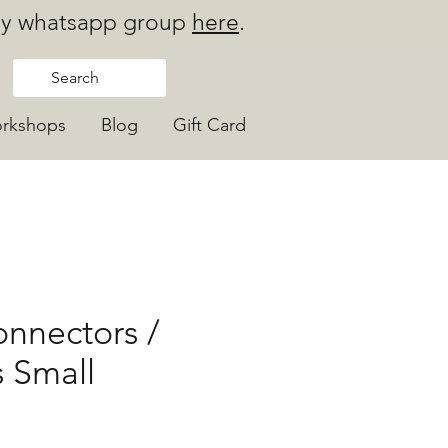
 my whatsapp group
here
.
rkshops
Blog
Gift Card
nnectors /
 Small