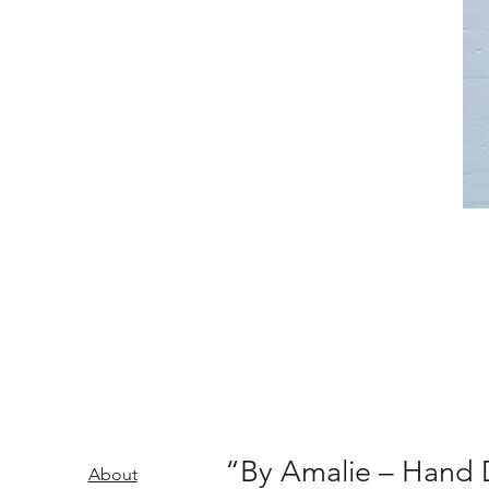
“By Amalie – Hand D
About