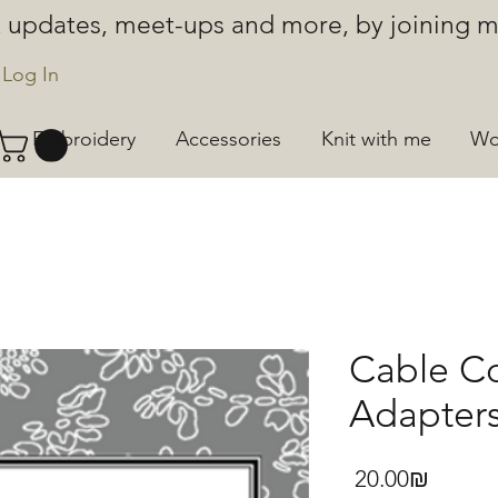
ut updates, meet-ups and more, by joining
Log In
Embroidery
Accessories
Knit with me
Wo
Cable Co
Adapters
Price
‏20.00 ‏₪