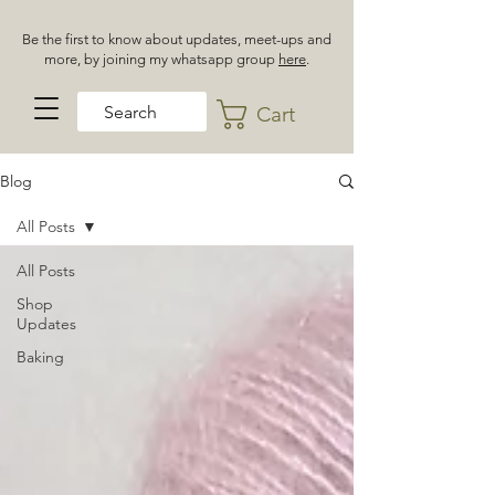
Be the first to know about updates, meet-ups and
more, by joining my whatsapp group
here
.
Cart
Blog
All Posts
All Posts
Shop
Updates
Baking