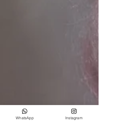
WhatsApp
Instagram