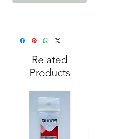
Related
Products