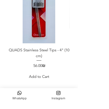
QUADS Stainless Steel Tips - 4" (10
ChiaoGoo Swatch/Ne
cm)
Price
‏56.00 ‏₪
Add to Cart
WhatsApp
Instagram