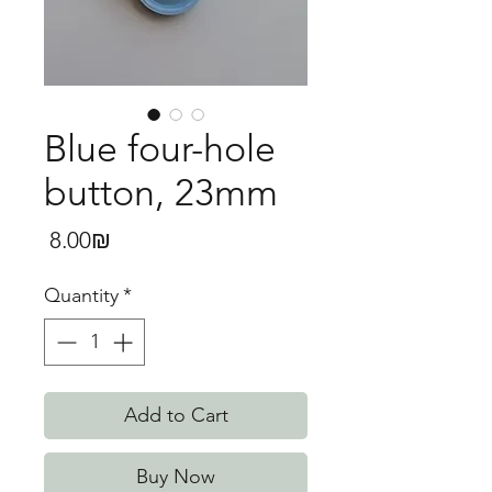
Blue four-hole
button, 23mm
Price
‏8.00 ‏₪
Quantity
*
Add to Cart
Buy Now