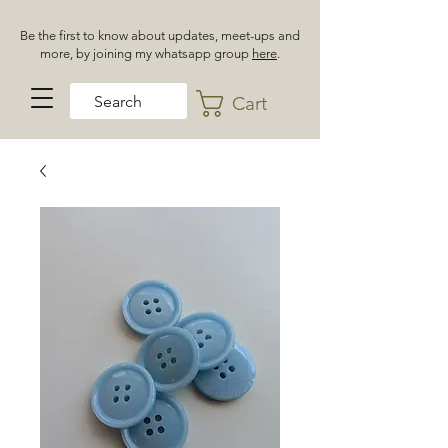
Be the first to know about updates, meet-ups and
more, by joining my whatsapp group
here
.
Cart