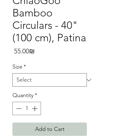
ChiaoGoo
Bamboo
Circulars - 40"
(100 cm), Patina
Price
‏55.00 ‏₪
Size
*
Quantity
*
Add to Cart