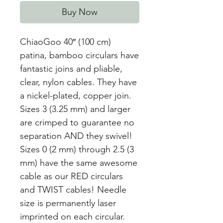
Buy Now
ChiaoGoo 40″ (100 cm)
patina, bamboo circulars have
fantastic joins and pliable,
clear, nylon cables. They have
a nickel-plated, copper join.
Sizes 3 (3.25 mm) and larger
are crimped to guarantee no
separation AND they swivel!
Sizes 0 (2 mm) through 2.5 (3
mm) have the same awesome
cable as our RED circulars
and TWIST cables! Needle
size is permanently laser
imprinted on each circular.