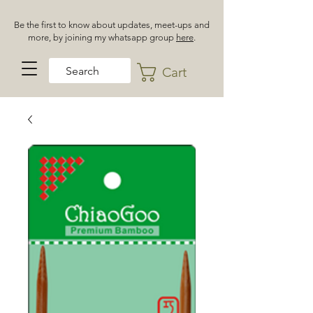
Be the first to know about updates, meet-ups and
more, by joining my whatsapp group
here
.
Cart