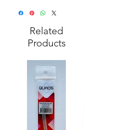
Related
Products