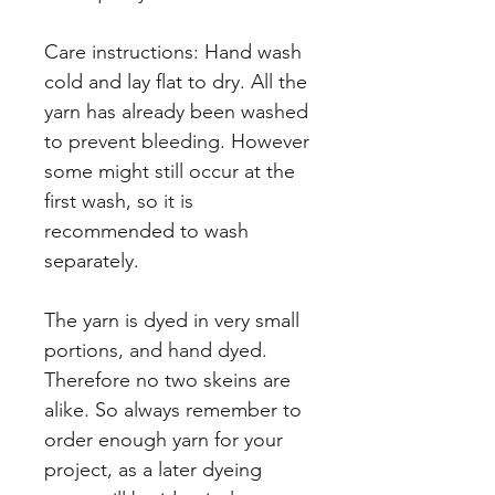
Care instructions: Hand wash
cold and lay flat to dry. All the
yarn has already been washed
to prevent bleeding. However
some might still occur at the
first wash, so it is
recommended to wash
separately.
The yarn is dyed in very small
portions, and hand dyed.
Therefore no two skeins are
alike. So always remember to
order enough yarn for your
project, as a later dyeing