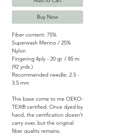
Add to Cart
Buy Now
Fiber content: 75%
Superwash Merino / 25%
Nylon
Fingering 4ply - 20 gr. / 85 m.
(92 yrds.)
Recommended needle: 2.5 -
3.5 mm
This base come to me OEKO-
TEX® certified. Once dyed by
hand, the certification doesn’t
carry over, but the original
fiber quality remains.