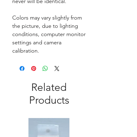
never will be identical.
Colors may vary slightly from
the picture, due to lighting
conditions, computer monitor
settings and camera
calibration.
Related
Products