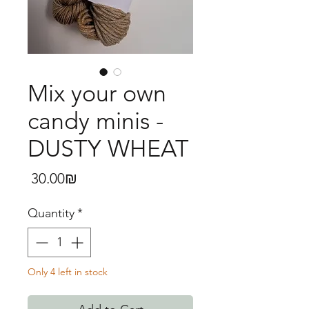
Mix your own
candy minis -
DUSTY WHEAT
Price
‏30.00 ‏₪
Quantity
*
Only 4 left in stock