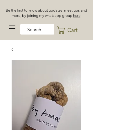
Be the first to know about updates, meet-ups and
more, by joining my whatsapp group
here
.
Cart