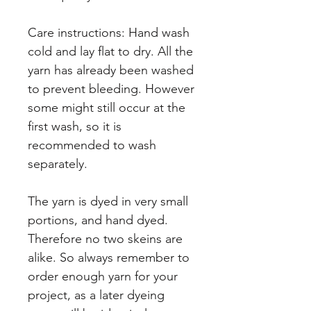
Care instructions: Hand wash
cold and lay flat to dry. All the
yarn has already been washed
to prevent bleeding. However
some might still occur at the
first wash, so it is
recommended to wash
separately.
The yarn is dyed in very small
portions, and hand dyed.
Therefore no two skeins are
alike. So always remember to
order enough yarn for your
project, as a later dyeing