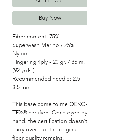
Add to Cart
Buy Now
Fiber content: 75%
Superwash Merino / 25%
Nylon
Fingering 4ply - 20 gr. / 85 m.
(92 yrds.)
Recommended needle: 2.5 -
3.5 mm
This base come to me OEKO-
TEX® certified. Once dyed by
hand, the certification doesn’t
carry over, but the original
fiber quality remains.