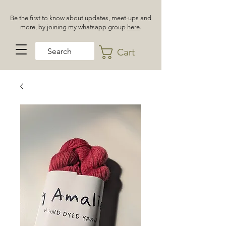
Be the first to know about updates, meet-ups and
more, by joining my whatsapp group
here
.
Cart