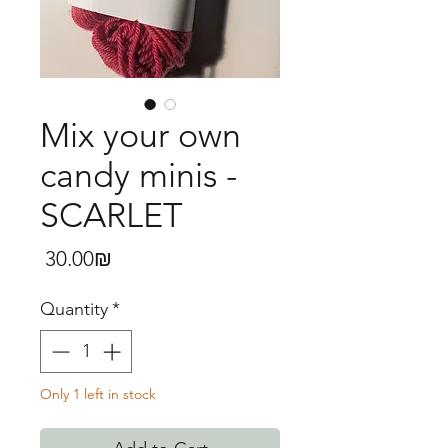
Mix your own
candy minis -
SCARLET
Price
‏30.00 ‏₪
Quantity
*
Only 1 left in stock