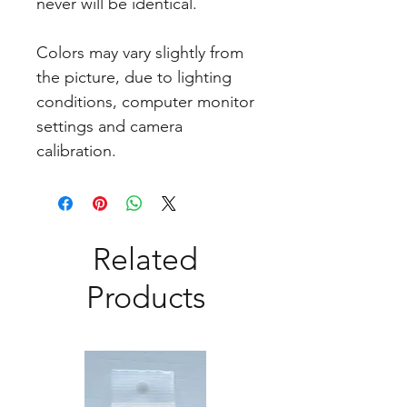
never will be identical.
Colors may vary slightly from
the picture, due to lighting
conditions, computer monitor
settings and camera
calibration.
Related
Products